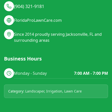
(904) 321-9181
FloridaProLawnCare.com
Since 2014 proudly serving Jacksonville, FL and
surrounding areas
Business Hours
Monday - Sunday
7:00 AM - 7:00 PM
Category:
Landscaper, Irrigation, Lawn Care