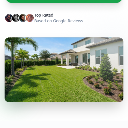
Top Rated
Based on Google Reviews