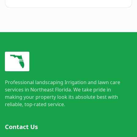
Professional landscaping Irrigation and lawn care
services in Northeast Florida. We take pride in
making your property look its absolute best with
reliable, top-rated service.
Contact Us