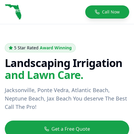
Call Now
5 Star Rated
Award Winning
Landscaping Irrigation
and Lawn Care.
Jacksonville, Ponte Vedra, Atlantic Beach,
Neptune Beach, Jax Beach You deserve The Best
Call The Pro!
Get a Free Quote