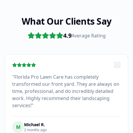
What Our Clients Say
4.9
Average Rating
"
Florida Pro Lawn Care has completely
transformed our front yard. They are always on
time, professional, and do incredibly detailed
work. Highly recommend their landscaping
services!
"
Michael R.
M
2 months ago